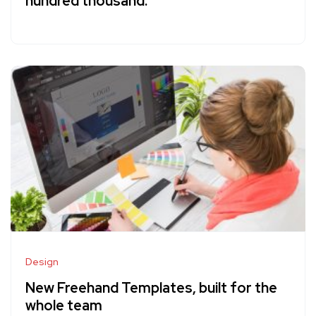
hundred thousand.
Design
New Freehand Templates, built for the
whole team