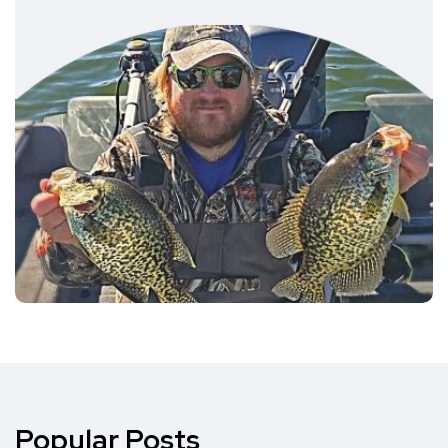
Popular Posts