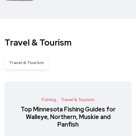
Travel & Tourism
Travel & Tourism
Fishing
Travel & Tourism
Top Minnesota Fishing Guides for
Walleye, Northern, Muskie and
Panfish