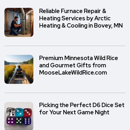
Reliable Furnace Repair &
Heating Services by Arctic
Heating & Cooling in Bovey, MN
Premium Minnesota Wild Rice
and Gourmet Gifts from
MooseLakeWildRice.com
Picking the Perfect D6 Dice Set
for Your Next Game Night