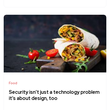
Food
Security isn’t just a technology problem
it’s about design, too