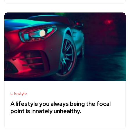
Lifestyle
A lifestyle you always being the focal
point is innately unhealthy.