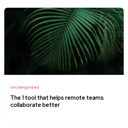
Uncategorized
The 1 tool that helps remote teams
collaborate better