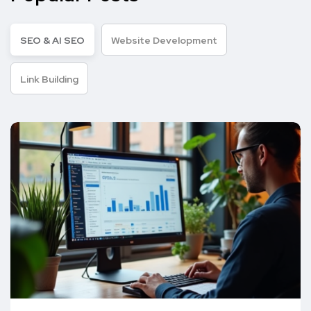
SEO & AI SEO
Website Development
Link Building