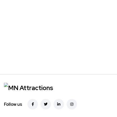
Follow us