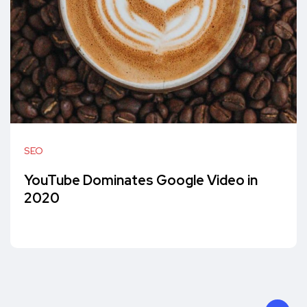
SEO
YouTube Dominates Google Video in
2020