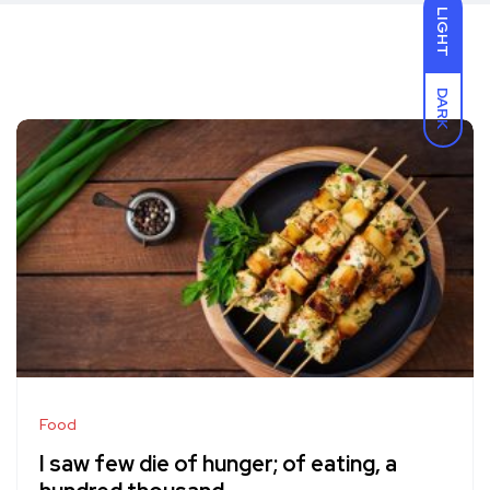
LIGHT
DARK
Food
I saw few die of hunger; of eating, a