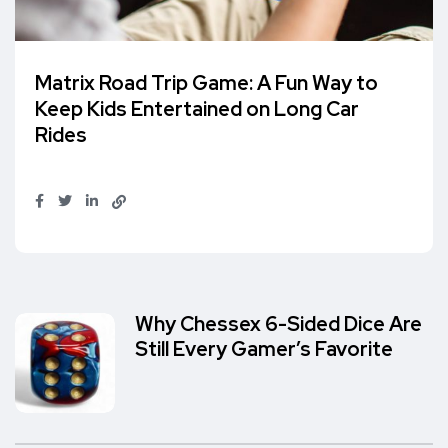
Matrix Road Trip Game: A Fun Way to
Keep Kids Entertained on Long Car
Rides
Why Chessex 6-Sided Dice Are
Still Every Gamer’s Favorite