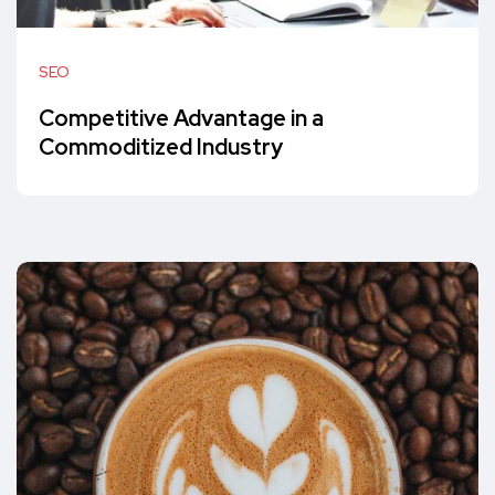
SEO
Competitive Advantage in a
Commoditized Industry