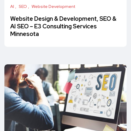
AI
SEO
Website Development
Website Design & Development, SEO &
AI SEO – E3 Consulting Services
Minnesota