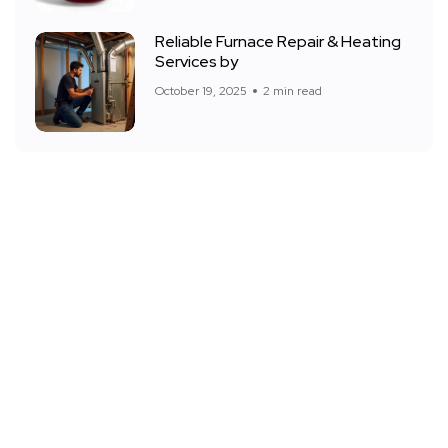
Reliable Furnace Repair & Heating
Services by
October 19, 2025
2 min read