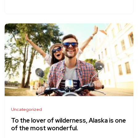
Uncategorized
To the lover of wilderness, Alaska is one
of the most wonderful.