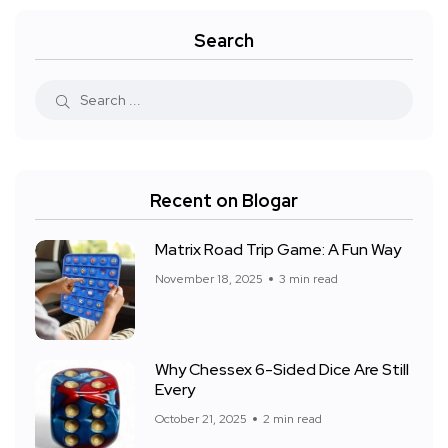
Search
Recent on Blogar
Matrix Road Trip Game: A Fun Way
November 18, 2025
3 min read
Why Chessex 6-Sided Dice Are Still
Every
October 21, 2025
2 min read