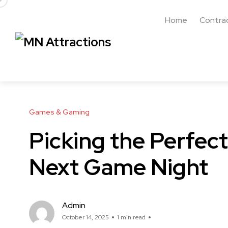
Home
Contra
Games & Gaming
Picking the Perfect
Next Game Night
Admin
October 14, 2025
1 min read