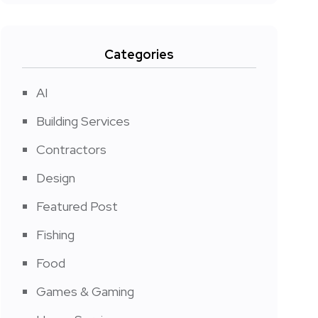
Categories
AI
Building Services
Contractors
Design
Featured Post
Fishing
Food
Games & Gaming