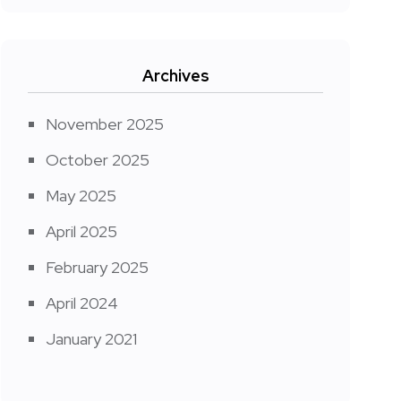
Archives
November 2025
October 2025
May 2025
April 2025
February 2025
April 2024
January 2021