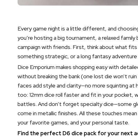
Every game night is a little different, and choo
you’re hosting a big tournament, a relaxed family
campaign with friends. First, think about what fit
something strategic, or a long fantasy adventu
Dice Emporium makes shopping easy with detailed 
without breaking the bank (one lost die won’t rui
faces add style and clarity—no more squinting at h
too: 12mm dice roll faster and fit in your pocket, 
battles. And don’t forget specialty dice—some gl
come in metallic finishes. All these touches mean y
your favorite games, and your personal taste.
Find the perfect D6 dice pack for your next a