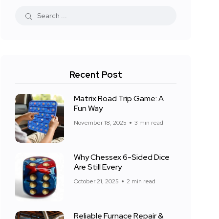
Recent Post
Matrix Road Trip Game: A
Fun Way
November 18, 2025
3 min read
Why Chessex 6-Sided Dice
Are Still Every
October 21, 2025
2 min read
Reliable Furnace Repair &