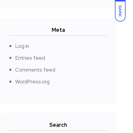
DARK
Meta
Log in
Entries feed
Comments feed
WordPress.org
Search