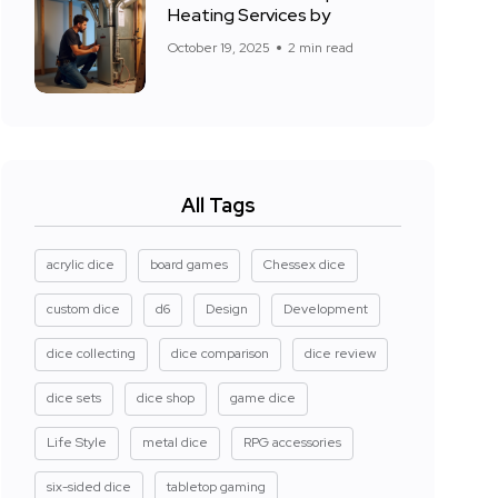
Heating Services by
October 19, 2025
2 min read
All Tags
acrylic dice
board games
Chessex dice
custom dice
d6
Design
Development
dice collecting
dice comparison
dice review
dice sets
dice shop
game dice
Life Style
metal dice
RPG accessories
six-sided dice
tabletop gaming