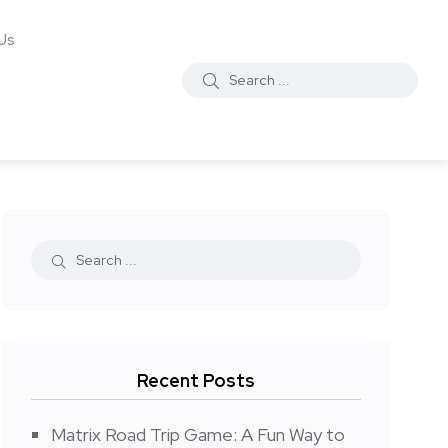
Us
Recent Posts
Matrix Road Trip Game: A Fun Way to