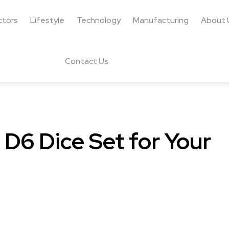
ctors
Lifestyle
Technology
Manufacturing
About 
Contact Us
 D6 Dice Set for Your