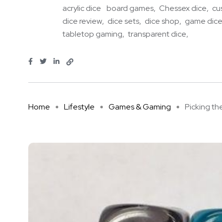
acrylic dice
board games
Chessex dice
cu
dice review
dice sets
dice shop
game dic
tabletop gaming
transparent dice
Home
Lifestyle
Games & Gaming
Picking the