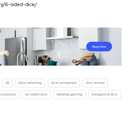
y/6-sided-dice/
d6
dice collecting
dice comparison
dice review
ccessories
six-sided dice
tabletop gaming
transparent dice