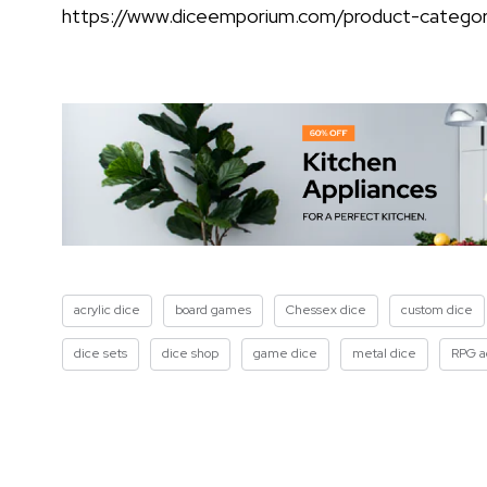
https://www.diceemporium.com/product-categor
acrylic dice
board games
Chessex dice
custom dice
dice sets
dice shop
game dice
metal dice
RPG a