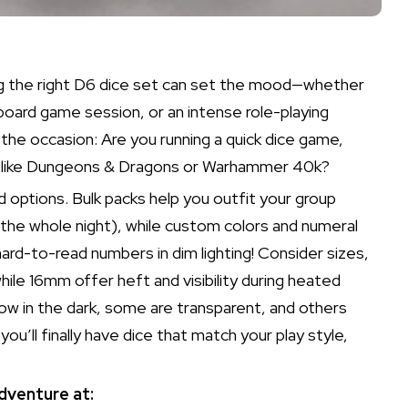
sing the right D6 dice set can set the mood—whether
 board game session, or an intense role-playing
s the occasion: Are you running a quick dice game,
re like Dungeons & Dragons or Warhammer 40k?
options. Bulk packs help you outfit your group
n the whole night), while custom colors and numeral
ard-to-read numbers in dim lighting! Consider sizes,
while 16mm offer heft and visibility during heated
ow in the dark, some are transparent, and others
ou’ll finally have dice that match your play style,
dventure at: