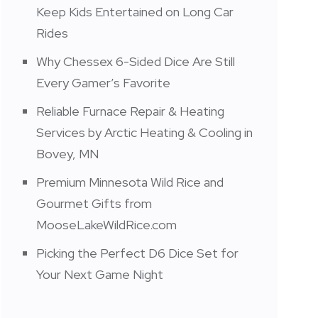
Keep Kids Entertained on Long Car
Rides
Why Chessex 6-Sided Dice Are Still
Every Gamer’s Favorite
Reliable Furnace Repair & Heating
Services by Arctic Heating & Cooling in
Bovey, MN
Premium Minnesota Wild Rice and
Gourmet Gifts from
MooseLakeWildRice.com
Picking the Perfect D6 Dice Set for
Your Next Game Night