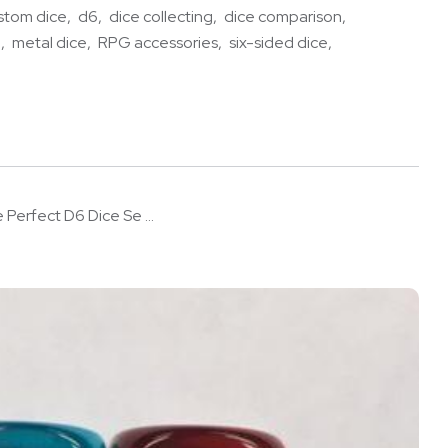
stom dice
d6
dice collecting
dice comparison
e
metal dice
RPG accessories
six-sided dice
 Perfect D6 Dice Se ...