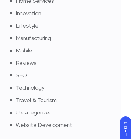
Home Services
Innovation
Lifestyle
Manufacturing
Mobile
Reviews
SEO
Technology
Travel & Tourism
Uncategorized
Website Development
LIGHT