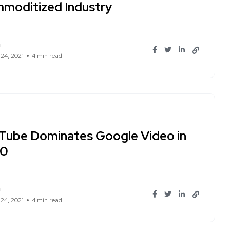
moditized Industry
n
 24, 2021
4 min read
Tube Dominates Google Video in
20
n
 24, 2021
4 min read