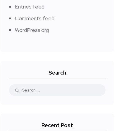
Entries feed
Comments feed
WordPress.org
Search
Recent Post