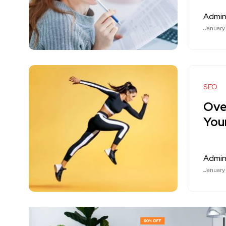
Admi
January
SEO
Ove
You
Admi
January