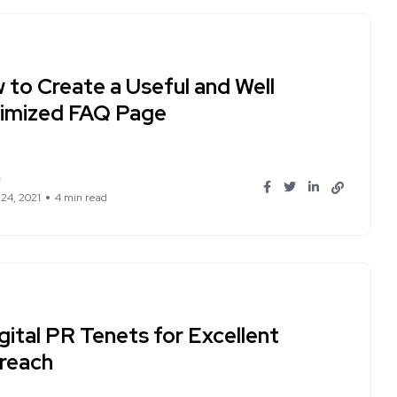
 to Create a Useful and Well
imized FAQ Page
n
 24, 2021
4 min read
gital PR Tenets for Excellent
reach