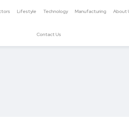
ctors
Lifestyle
Technology
Manufacturing
About 
Contact Us