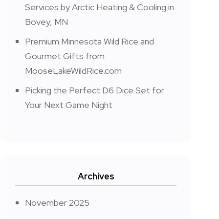
Services by Arctic Heating & Cooling in
Bovey, MN
Premium Minnesota Wild Rice and
Gourmet Gifts from
MooseLakeWildRice.com
Picking the Perfect D6 Dice Set for
Your Next Game Night
Archives
November 2025