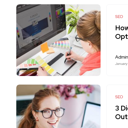
SEO
How
Opt
Admi
January
SEO
3 Di
Out