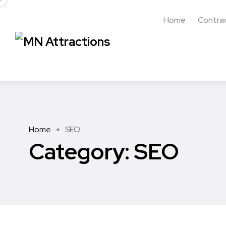
Home
Contra
Home
SEO
Category:
SEO