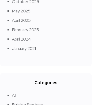
October 2025
May 2025
April 2025
February 2025
April 2024
January 2021
Categories
AI
Building Services