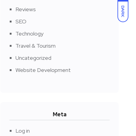
DARK
Reviews
SEO
Technology
Travel & Tourism
Uncategorized
Website Development
Meta
Log in