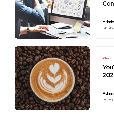
Com
Admi
January
SEO
You
20
Admi
January