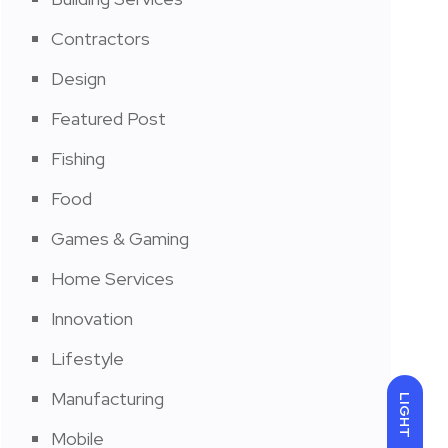
Contractors
Design
Featured Post
Fishing
Food
Games & Gaming
Home Services
Innovation
Lifestyle
Manufacturing
LIGHT
Mobile