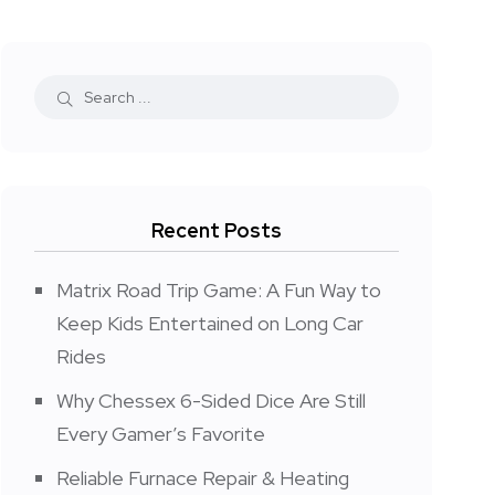
Recent Posts
Matrix Road Trip Game: A Fun Way to
Keep Kids Entertained on Long Car
Rides
Why Chessex 6-Sided Dice Are Still
Every Gamer’s Favorite
Reliable Furnace Repair & Heating