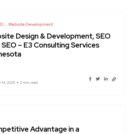
EO
Website Development
site Design & Development, SEO
I SEO – E3 Consulting Services
nesota
n
y 14, 2025
2 min read
petitive Advantage in a