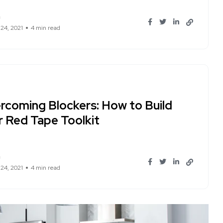
n
 24, 2021
4 min read
rcoming Blockers: How to Build
r Red Tape Toolkit
n
 24, 2021
4 min read