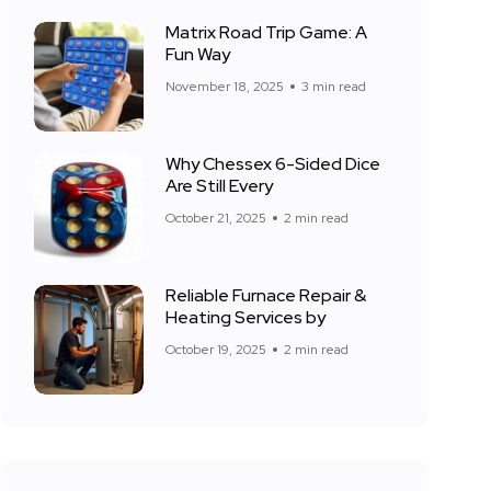
Matrix Road Trip Game: A
Fun Way
November 18, 2025
3 min read
Why Chessex 6-Sided Dice
Are Still Every
October 21, 2025
2 min read
Reliable Furnace Repair &
Heating Services by
October 19, 2025
2 min read