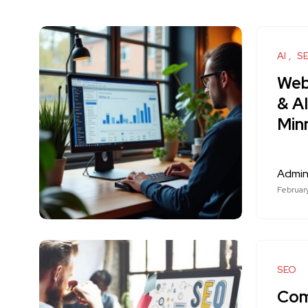
AI
S
Web
& A
Min
Admi
Februar
SEO
Com