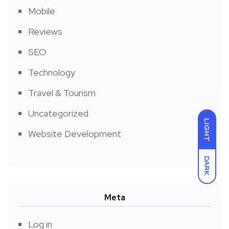
Mobile
Reviews
SEO
Technology
Travel & Tourism
Uncategorized
LIGHT
Website Development
DARK
Meta
Log in