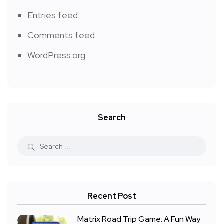
Entries feed
Comments feed
WordPress.org
Search
Recent Post
Matrix Road Trip Game: A Fun Way