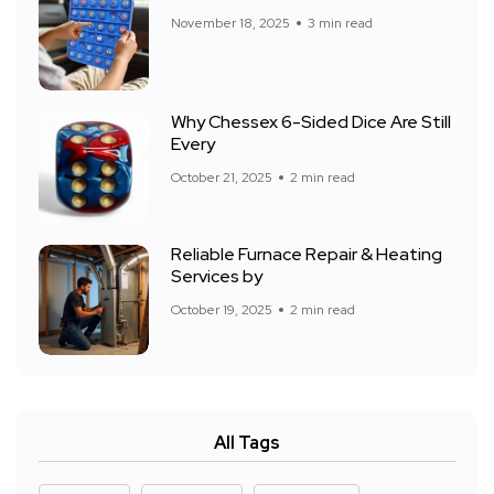
November 18, 2025
3 min read
Why Chessex 6-Sided Dice Are Still
Every
October 21, 2025
2 min read
Reliable Furnace Repair & Heating
Services by
October 19, 2025
2 min read
All Tags