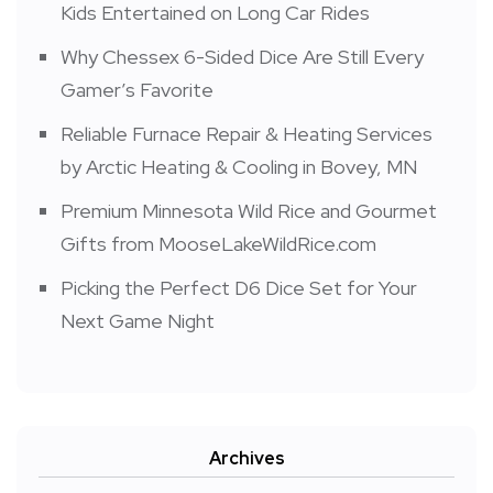
Kids Entertained on Long Car Rides
Why Chessex 6-Sided Dice Are Still Every
Gamer’s Favorite
Reliable Furnace Repair & Heating Services
by Arctic Heating & Cooling in Bovey, MN
Premium Minnesota Wild Rice and Gourmet
Gifts from MooseLakeWildRice.com
Picking the Perfect D6 Dice Set for Your
Next Game Night
Archives