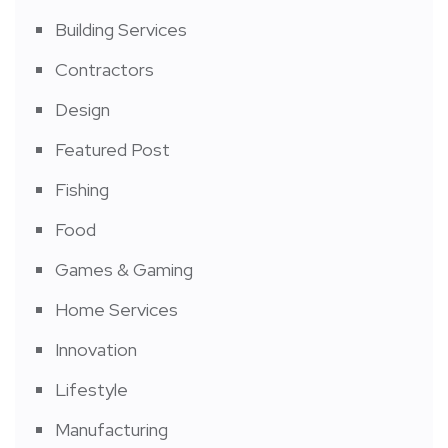
Building Services
Contractors
Design
Featured Post
Fishing
Food
Games & Gaming
Home Services
Innovation
Lifestyle
Manufacturing