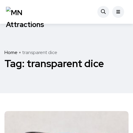
Home
transparent dice
Tag:
transparent dice