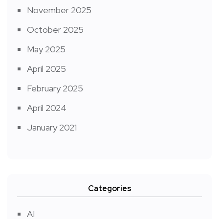
November 2025
October 2025
May 2025
April 2025
February 2025
April 2024
January 2021
Categories
AI