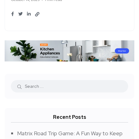
Recent Posts
Matrix Road Trip Game: A Fun Way to Keep