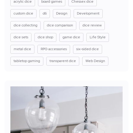
acrylic dice
board games
Chessex dice
custom dice
d6
Design
Development
dice collecting
dice comparison
dice review
dice sets
dice shop
game dice
Life Style
metal dice
RPG accessories
six-sided dice
tabletop gaming
transparent dice
Web Design