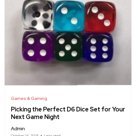
Games & Gaming
Picking the Perfect D6 Dice Set for Your
Next Game Night
Admin
October 14, 2025
1 min read