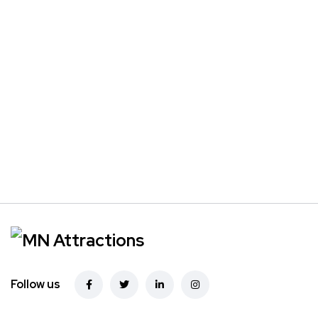
Follow us