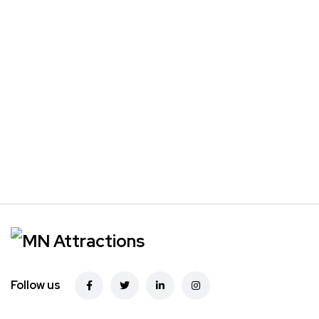
Follow us