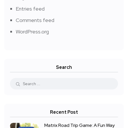
Entries feed
Comments feed
WordPress.org
Search
Recent Post
Matrix Road Trip Game: A Fun Way