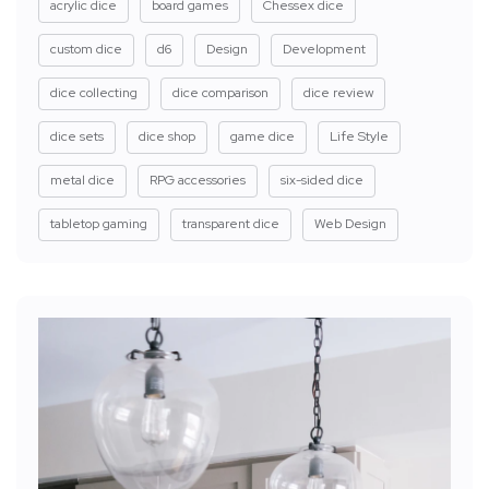
acrylic dice
board games
Chessex dice
custom dice
d6
Design
Development
dice collecting
dice comparison
dice review
dice sets
dice shop
game dice
Life Style
metal dice
RPG accessories
six-sided dice
tabletop gaming
transparent dice
Web Design