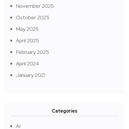
November 2025
October 2025
May 2025
April 2025
February 2025
April 2024
January 2021
Categories
AI