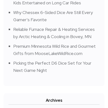
Kids Entertained on Long Car Rides
Why Chessex 6-Sided Dice Are Still Every
Gamer’s Favorite
Reliable Furnace Repair & Heating Services
by Arctic Heating & Cooling in Bovey, MN
Premium Minnesota Wild Rice and Gourmet
Gifts from MooseLakeWildRice.com
Picking the Perfect D6 Dice Set for Your
Next Game Night
Archives