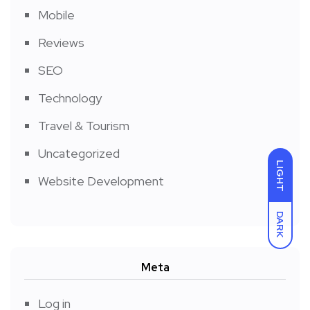
Mobile
Reviews
SEO
Technology
Travel & Tourism
Uncategorized
LIGHT
Website Development
DARK
Meta
Log in