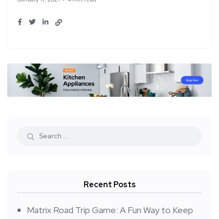
Recent Posts
Matrix Road Trip Game: A Fun Way to Keep