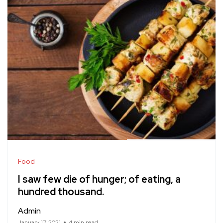
Food
I saw few die of hunger; of eating, a
hundred thousand.
Admin
January 17, 2021
4 min read