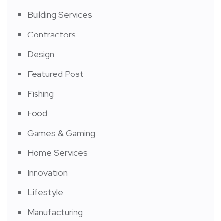
Building Services
Contractors
Design
Featured Post
Fishing
Food
Games & Gaming
Home Services
Innovation
Lifestyle
Manufacturing