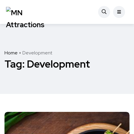
Home
Development
Tag:
Development