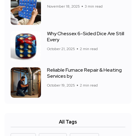
November 18, 2025
3 min read
Why Chessex 6-Sided Dice Are Still
Every
October 21, 2025
2 min read
Reliable Furnace Repair & Heating
Services by
October 19, 2025
2 min read
All Tags