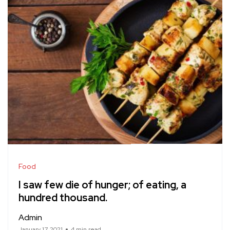
Food
I saw few die of hunger; of eating, a
hundred thousand.
Admin
January 17, 2021
4 min read