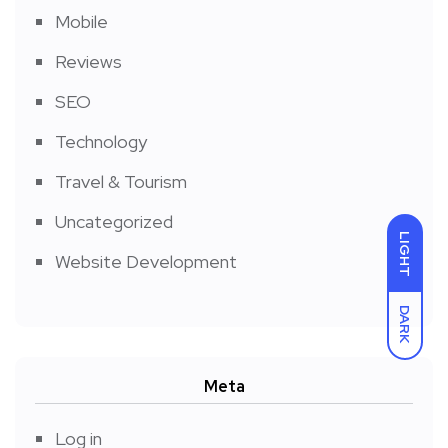
Mobile
Reviews
SEO
Technology
Travel & Tourism
Uncategorized
LIGHT
Website Development
DARK
Meta
Log in