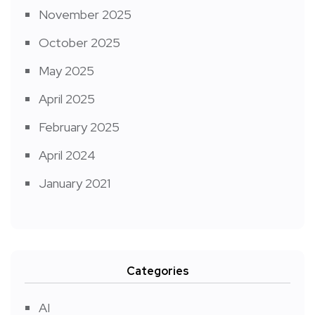
November 2025
October 2025
May 2025
April 2025
February 2025
April 2024
January 2021
Categories
AI