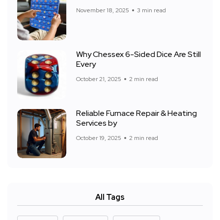
November 18, 2025
3 min read
Why Chessex 6-Sided Dice Are Still
Every
October 21, 2025
2 min read
Reliable Furnace Repair & Heating
Services by
October 19, 2025
2 min read
All Tags