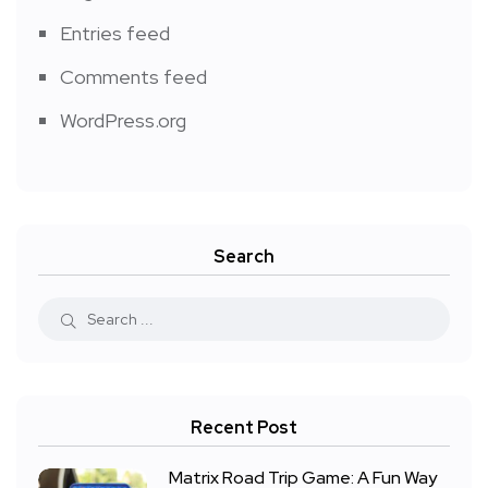
Entries feed
Comments feed
WordPress.org
Search
Recent Post
Matrix Road Trip Game: A Fun Way