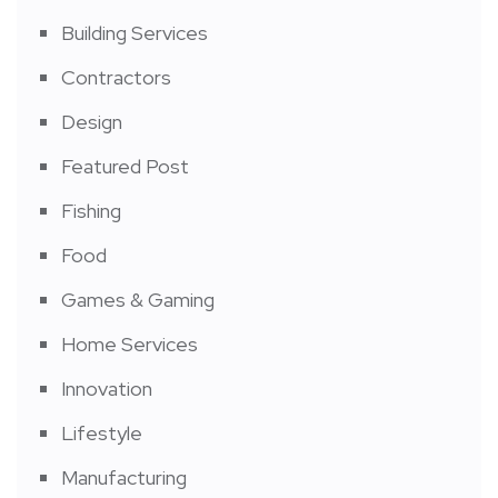
Building Services
Contractors
Design
Featured Post
Fishing
Food
Games & Gaming
Home Services
Innovation
Lifestyle
Manufacturing