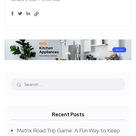
Recent Posts
Matrix Road Trip Game: A Fun Way to Keep