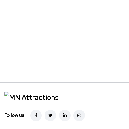
Follow us