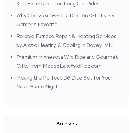
Kids Entertained on Long Car Rides
Why Chessex 6-Sided Dice Are Still Every
Gamer’s Favorite
Reliable Furnace Repair & Heating Services
by Arctic Heating & Cooling in Bovey, MN
Premium Minnesota Wild Rice and Gourmet
Gifts from MooseLakeWildRice.com
Picking the Perfect D6 Dice Set for Your
Next Game Night
Archives