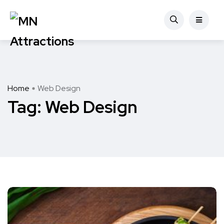
Home
Web Design
Tag:
Web Design