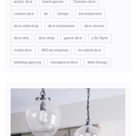
acrylic dice
board games
Chessex dice
custom dice
d6
Design
Development
dice collecting
dice comparison
dice review
dice sets
dice shop
game dice
Life Style
metal dice
RPG accessories
six-sided dice
tabletop gaming
transparent dice
Web Design