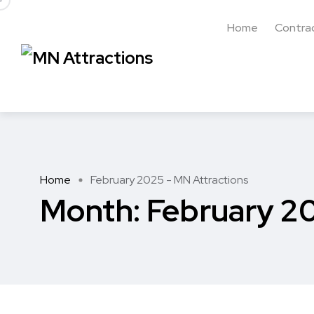
Home
Contra
Home
February 2025 - MN Attractions
Month:
February 2