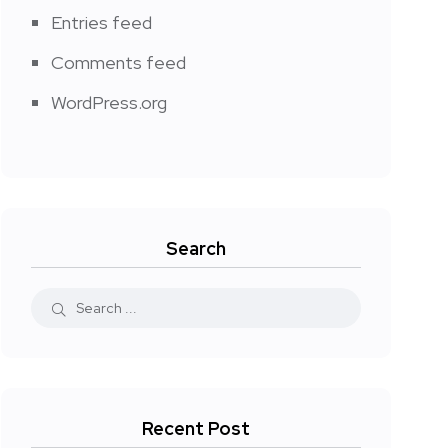
Entries feed
Comments feed
WordPress.org
Search
Recent Post