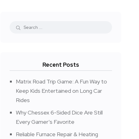
Recent Posts
Matrix Road Trip Game: A Fun Way to
Keep Kids Entertained on Long Car
Rides
Why Chessex 6-Sided Dice Are Still
Every Gamer’s Favorite
Reliable Furnace Repair & Heating