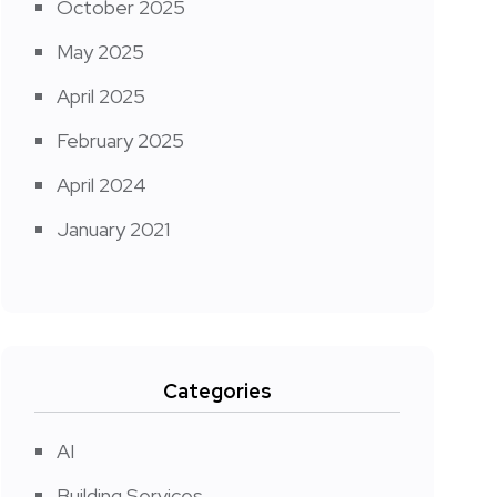
October 2025
May 2025
April 2025
February 2025
April 2024
January 2021
Categories
AI
Building Services