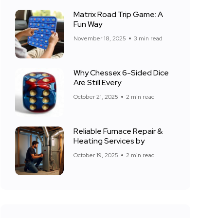
Matrix Road Trip Game: A
Fun Way
November 18, 2025
3 min read
Why Chessex 6-Sided Dice
Are Still Every
October 21, 2025
2 min read
Reliable Furnace Repair &
Heating Services by
October 19, 2025
2 min read