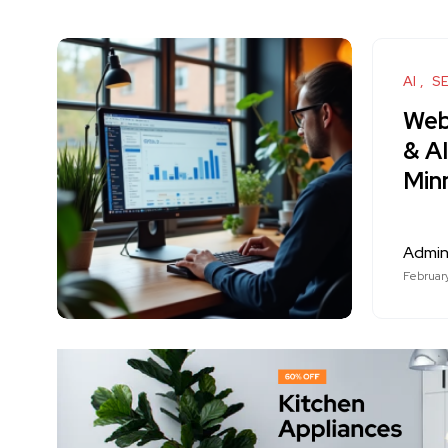
AI
S
Web
& A
Min
Admi
Februar