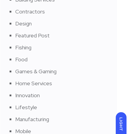
Contractors
Design
Featured Post
Fishing
Food
Games & Gaming
Home Services
Innovation
Lifestyle
Manufacturing
LIGHT
Mobile