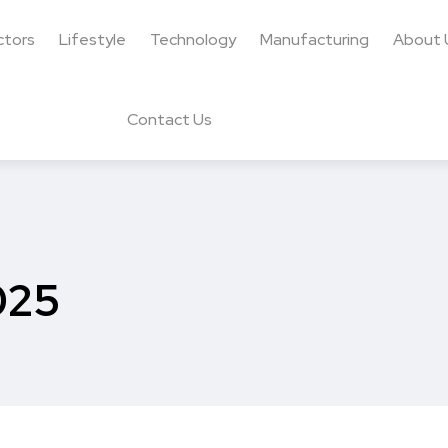
ctors
Lifestyle
Technology
Manufacturing
About 
Contact Us
025