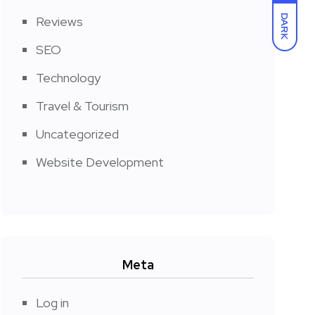
DARK
Reviews
SEO
Technology
Travel & Tourism
Uncategorized
Website Development
Meta
Log in