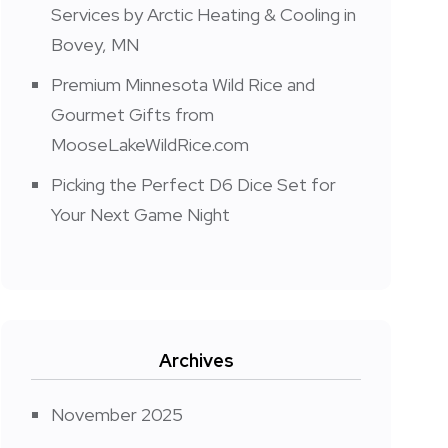
Services by Arctic Heating & Cooling in
Bovey, MN
Premium Minnesota Wild Rice and
Gourmet Gifts from
MooseLakeWildRice.com
Picking the Perfect D6 Dice Set for
Your Next Game Night
Archives
November 2025