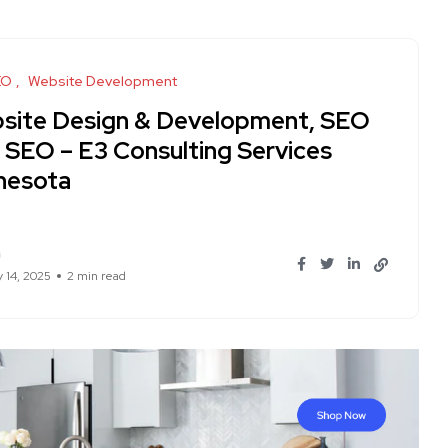
EO
Website Development
site Design & Development, SEO
I SEO – E3 Consulting Services
nesota
n
y 14, 2025
2 min read