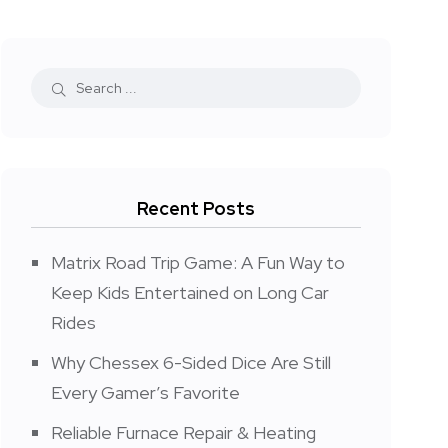
Recent Posts
Matrix Road Trip Game: A Fun Way to
Keep Kids Entertained on Long Car
Rides
Why Chessex 6-Sided Dice Are Still
Every Gamer’s Favorite
Reliable Furnace Repair & Heating