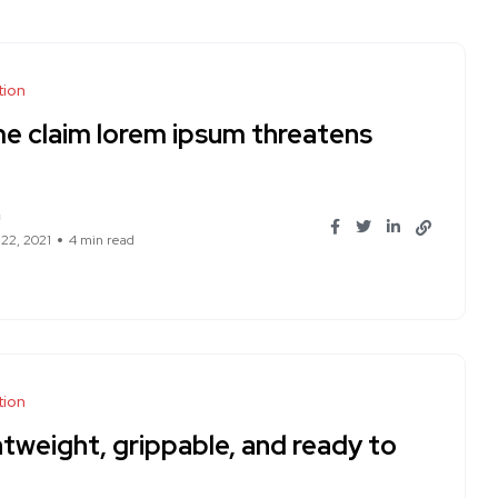
tion
e claim lorem ipsum threatens
n
 22, 2021
4 min read
tion
tweight, grippable, and ready to