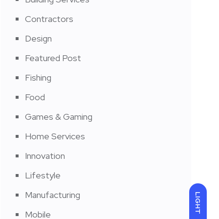
Contractors
Design
Featured Post
Fishing
Food
Games & Gaming
Home Services
Innovation
Lifestyle
Manufacturing
LIGHT
Mobile