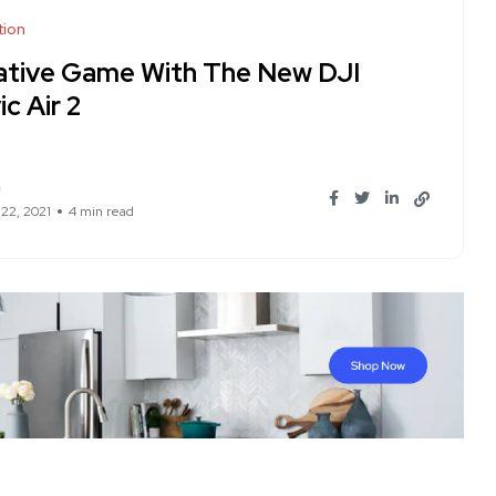
tion
ative Game With The New DJI
c Air 2
n
 22, 2021
4 min read