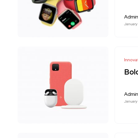
Admi
January
Innova
Bol
Admi
January