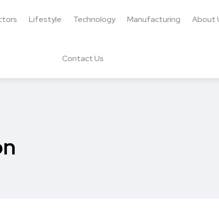
ctors
Lifestyle
Technology
Manufacturing
About 
Contact Us
on