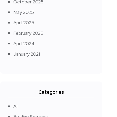
October 2025
May 2025
April 2025
February 2025
April 2024
January 2021
Categories
AI
Building Services