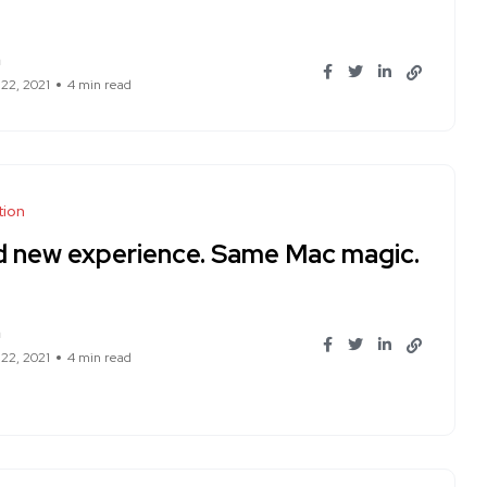
n
 22, 2021
4 min read
tion
d new experience. Same Mac magic.
n
 22, 2021
4 min read