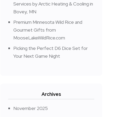
Services by Arctic Heating & Cooling in
Bovey, MN
Premium Minnesota Wild Rice and
Gourmet Gifts from
MooseLakeWildRice.com
Picking the Perfect D6 Dice Set for
Your Next Game Night
Archives
November 2025