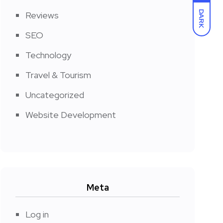
DARK
Reviews
SEO
Technology
Travel & Tourism
Uncategorized
Website Development
Meta
Log in