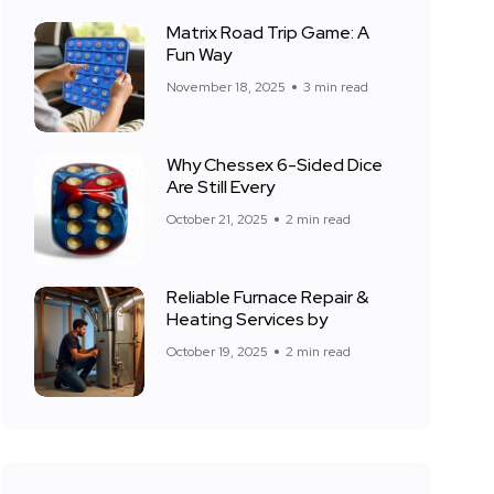
Matrix Road Trip Game: A
Fun Way
November 18, 2025
3 min read
Why Chessex 6-Sided Dice
Are Still Every
October 21, 2025
2 min read
Reliable Furnace Repair &
Heating Services by
October 19, 2025
2 min read