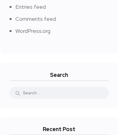
Entries feed
Comments feed
WordPress.org
Search
Recent Post