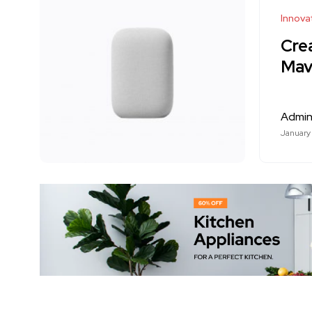
Innova
Cre
Mavi
Admi
January