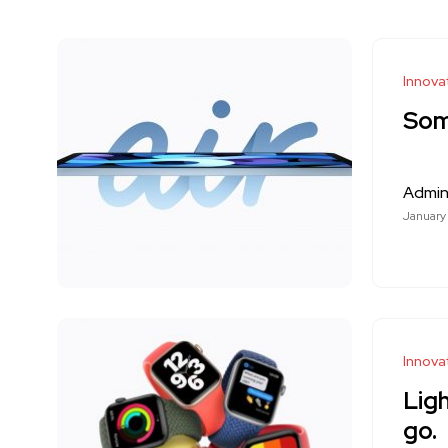
Innova
Som
Admi
January
Innova
Ligh
go.