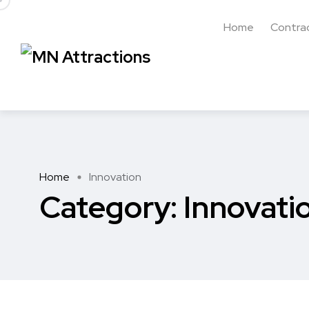
Home
Contra
Home
Innovation
Category:
Innovati