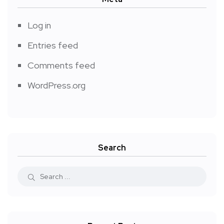
Log in
Entries feed
Comments feed
WordPress.org
Search