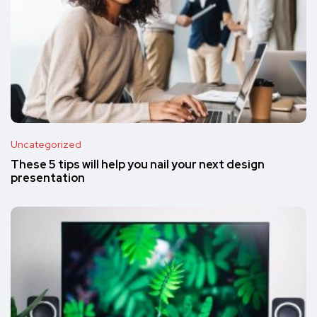
Uncategorized
These 5 tips will help you nail your next design
presentation