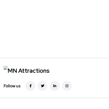
Follow us