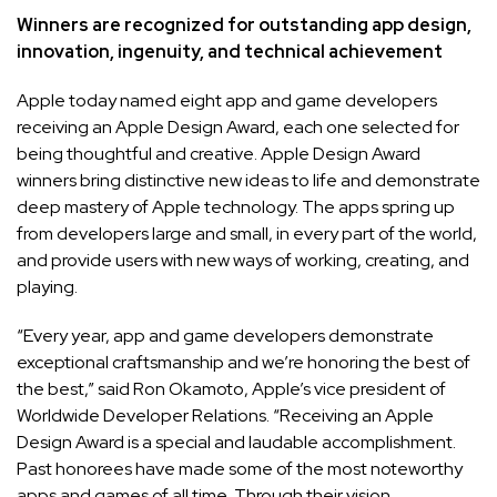
Winners are recognized for outstanding app design,
innovation, ingenuity, and technical achievement
Apple today named eight app and game developers
receiving an Apple Design Award, each one selected for
being thoughtful and creative. Apple Design Award
winners bring distinctive new ideas to life and demonstrate
deep mastery of Apple technology. The apps spring up
from developers large and small, in every part of the world,
and provide users with new ways of working, creating, and
playing.
“Every year, app and game developers demonstrate
exceptional craftsmanship and we’re honoring the best of
the best,” said Ron Okamoto, Apple’s vice president of
Worldwide Developer Relations. “Receiving an Apple
Design Award is a special and laudable accomplishment.
Past honorees have made some of the most noteworthy
apps and games of all time. Through their vision,