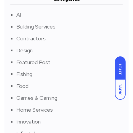
AI
Building Services
Contractors
Design
Featured Post
LIGHT
Fishing
Food
DARK
Games & Gaming
Home Services
Innovation