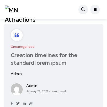
Uncategorized
Creation timelines for the
standard lorem ipsum
Admin
Admin
January 22, 2021
4 min read