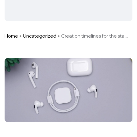
Home
Uncategorized
Creation timelines for the sta ...