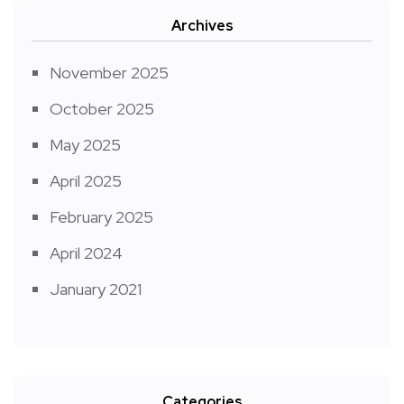
Archives
November 2025
October 2025
May 2025
April 2025
February 2025
April 2024
January 2021
Categories