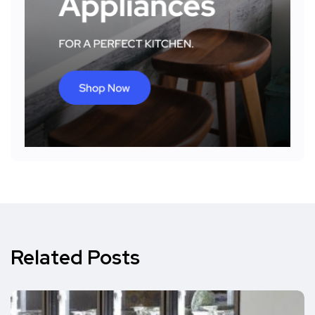
Related Posts