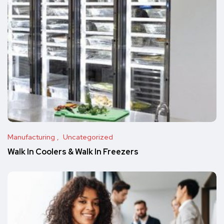
Manufacturing
Uncategorized
Walk In Coolers & Walk In Freezers