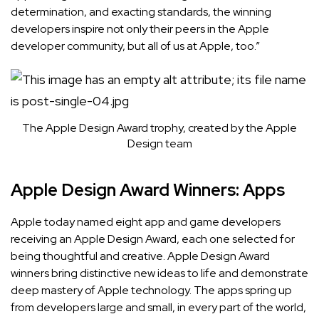
determination, and exacting standards, the winning
developers inspire not only their peers in the Apple
developer community, but all of us at Apple, too.”
The Apple Design Award trophy, created by the Apple
Design team
Apple Design Award Winners: Apps
Apple today named eight app and game developers
receiving an Apple Design Award, each one selected for
being thoughtful and creative.
Apple Design Award
winners bring distinctive new ideas to life and demonstrate
deep mastery of Apple technology. The apps spring up
from developers large and small, in every part of the world,