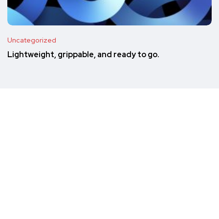
Uncategorized
Lightweight, grippable, and ready to go.