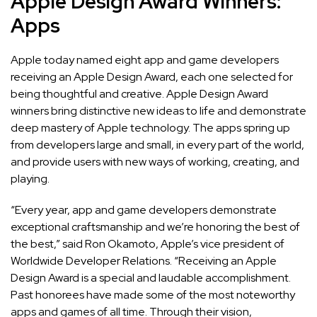
Apple Design Award Winners:
Apps
Apple today named
eight app and game developers
receiving an Apple Design Award, each one selected for
being thoughtful and creative. Apple Design Award
winners bring distinctive new ideas to life and demonstrate
deep mastery of Apple technology. The apps spring up
from developers large and small, in every part of the world,
and provide users with new ways of working, creating, and
playing.
“Every year, app and game developers demonstrate
exceptional craftsmanship and we’re honoring the best of
the best,” said Ron Okamoto, Apple’s vice president of
Worldwide Developer Relations. “Receiving an Apple
Design Award is a special and laudable accomplishment.
Past honorees have made some of the most noteworthy
apps and games of all time. Through their vision,