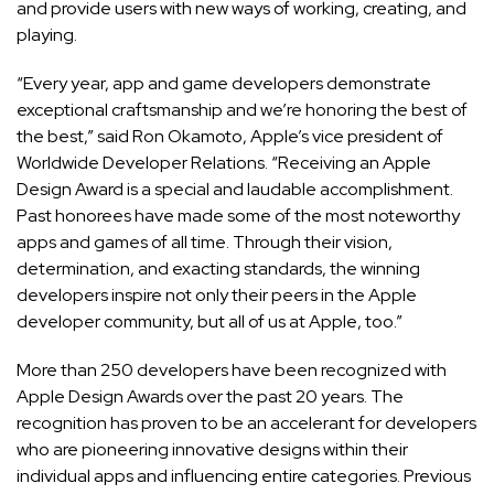
and provide users with new ways of working, creating, and
playing.
“Every year, app and game developers demonstrate
exceptional craftsmanship and we’re honoring the best of
the best,” said Ron Okamoto, Apple’s vice president of
Worldwide Developer Relations. “Receiving an Apple
Design Award is a special and laudable accomplishment.
Past honorees have made some of the most noteworthy
apps and games of all time. Through their vision,
determination, and exacting standards, the winning
developers inspire not only their peers in the Apple
developer community, but all of us at Apple, too.”
More than 250 developers have been recognized with
Apple Design Awards over the past 20 years. The
recognition has proven to be an accelerant for developers
who are pioneering innovative designs within their
individual apps and influencing entire categories. Previous