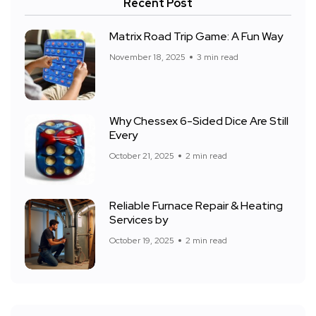
Recent Post
Matrix Road Trip Game: A Fun Way
November 18, 2025
3 min read
Why Chessex 6-Sided Dice Are Still
Every
October 21, 2025
2 min read
Reliable Furnace Repair & Heating
Services by
October 19, 2025
2 min read