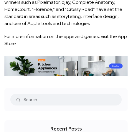
winners such as Pixelmator, djay, Complete Anatomy,
HomeCourt, “Florence,” and “Crossy Road” have set the
standard in areas such as storytelling, interface design,
and use of Apple tools and technologies.
For more information on the apps and games, visit the
App
Store
.
Recent Posts