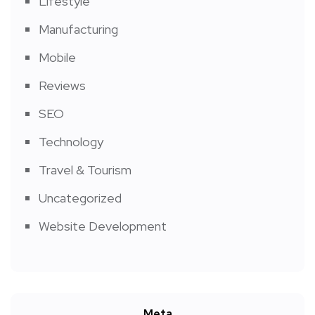
Lifestyle
Manufacturing
Mobile
Reviews
SEO
Technology
Travel & Tourism
Uncategorized
Website Development
Meta