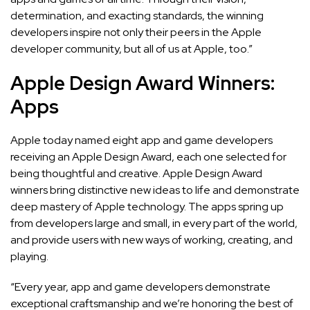
determination, and exacting standards, the winning
developers inspire not only their peers in the Apple
developer community, but all of us at Apple, too.”
Apple Design Award Winners:
Apps
Apple today named eight app and game developers
receiving an Apple Design Award, each one selected for
being thoughtful and creative. Apple Design Award
winners bring distinctive new ideas to life and demonstrate
deep mastery of Apple technology. The apps spring up
from developers large and small, in every part of the world,
and provide users with new ways of working, creating, and
playing.
“Every year, app and game developers demonstrate
exceptional craftsmanship and we’re honoring the best of