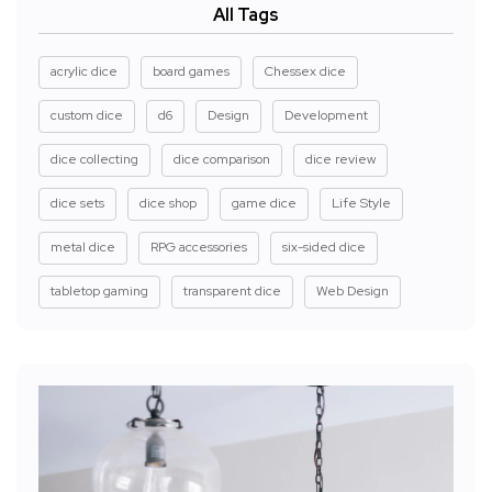
All Tags
acrylic dice
board games
Chessex dice
custom dice
d6
Design
Development
dice collecting
dice comparison
dice review
dice sets
dice shop
game dice
Life Style
metal dice
RPG accessories
six-sided dice
tabletop gaming
transparent dice
Web Design