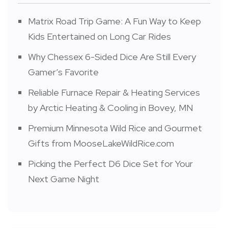
Matrix Road Trip Game: A Fun Way to Keep
Kids Entertained on Long Car Rides
Why Chessex 6-Sided Dice Are Still Every
Gamer’s Favorite
Reliable Furnace Repair & Heating Services
by Arctic Heating & Cooling in Bovey, MN
Premium Minnesota Wild Rice and Gourmet
Gifts from MooseLakeWildRice.com
Picking the Perfect D6 Dice Set for Your
Next Game Night