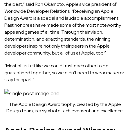
the best,” said Ron Okamoto, Apple’s vice president of
Worldwide Developer Relations. “Receiving an Apple
Design Award is a special and laudable accomplishment.
Past honorees have made some of the most noteworthy
apps and games of all time. Through their vision,
determination, and exacting standards, the winning
developers inspire not only their peers in the Apple
developer community, but all of us at Apple, too.”
“Most of us felt like we could trust each other to be
quarantined together, so we didn’t need to wear masks or
stay far apart.”
The Apple Design Award trophy, created by the Apple
Design team, is a symbol of achievement and excellence.