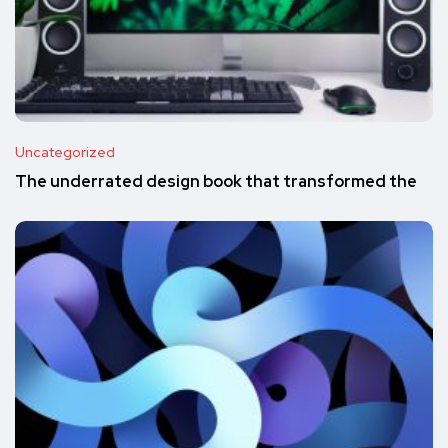
Uncategorized
The underrated design book that transformed the