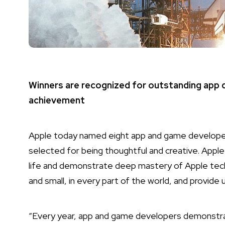
Winners are recognized for outstanding app de
achievement
Apple today named eight app and game developer
selected for being thoughtful and creative. Apple
life and demonstrate deep mastery of Apple tech
and small, in every part of the world, and provide 
“Every year, app and game developers demonstra