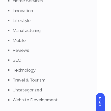
Home Services
Innovation
Lifestyle
Manufacturing
Mobile
Reviews
SEO
Technology
Travel & Tourism
Uncategorized
Website Development
LIGHT