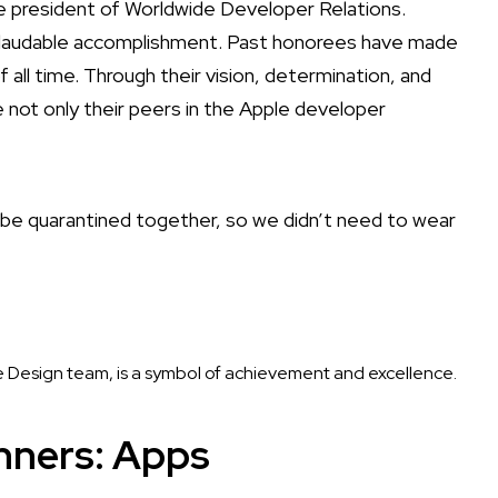
e president of Worldwide Developer Relations.
nd laudable accomplishment. Past honorees have made
l time. Through their vision, determination, and
e not only their peers in the Apple developer
o be quarantined together, so we didn’t need to wear
 Design team, is a symbol of achievement and excellence.
nners: Apps