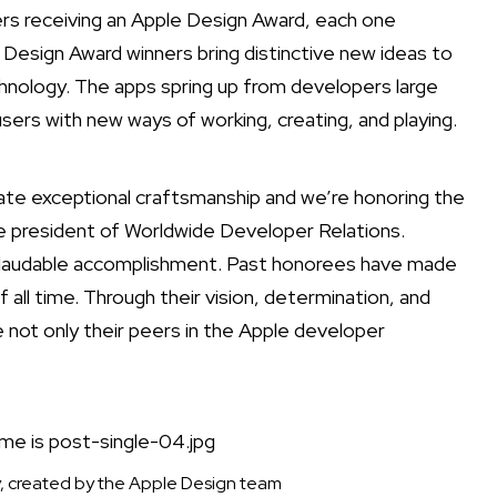
s receiving an Apple Design Award, each one
 Design Award winners bring distinctive new ideas to
nology. The apps spring up from developers large
users with new ways of working, creating, and playing.
te exceptional craftsmanship and we’re honoring the
e president of Worldwide Developer Relations.
nd laudable accomplishment. Past honorees have made
l time. Through their vision, determination, and
e not only their peers in the Apple developer
, created by the Apple Design team