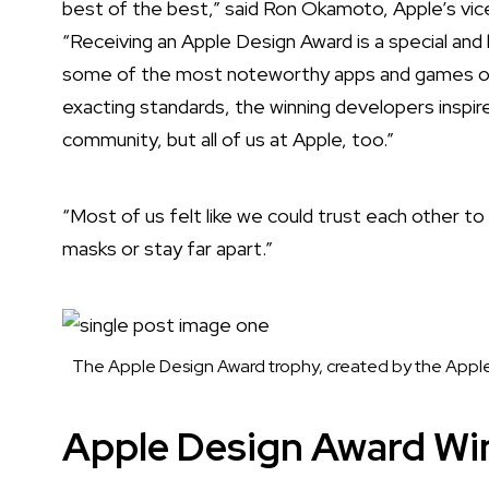
best of the best,” said Ron Okamoto, Apple’s vic
“Receiving an Apple Design Award is a special a
some of the most noteworthy apps and games of al
exacting standards, the winning developers inspir
community, but all of us at Apple, too.”
“Most of us felt like we could trust each other t
masks or stay far apart.”
The Apple Design Award trophy, created by the Apple
Apple Design Award Wi