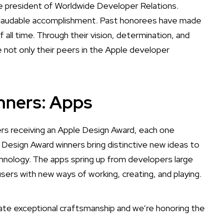
e president of Worldwide Developer Relations.
nd laudable accomplishment. Past honorees have made
l time. Through their vision, determination, and
e not only their peers in the Apple developer
nners: Apps
s receiving an Apple Design Award, each one
 Design Award winners bring distinctive new ideas to
nology. The apps spring up from developers large
users with new ways of working, creating, and playing.
te exceptional craftsmanship and we’re honoring the