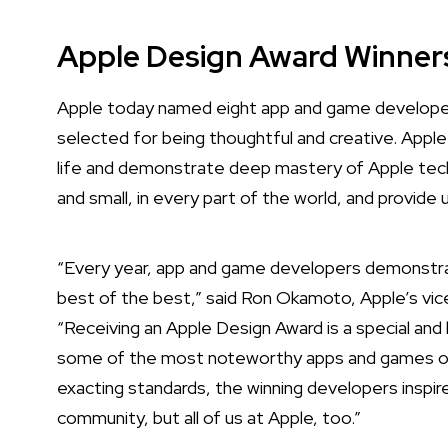
Apple Design Award Winner
Apple today named eight app and game developer
selected for being thoughtful and creative.
Apple
life and demonstrate deep mastery of Apple tech
and small, in every part of the world, and provide 
“Every year, app and game developers demonstra
best of the best,” said Ron Okamoto, Apple’s vic
“Receiving an Apple Design Award is a special a
some of the most noteworthy apps and games of al
exacting standards, the winning developers inspir
community, but all of us at Apple, too.”