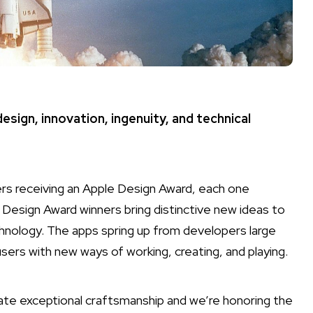
sign, innovation, ingenuity, and technical
s receiving an Apple Design Award, each one
 Design Award winners bring distinctive new ideas to
nology. The apps spring up from developers large
users with new ways of working, creating, and playing.
te exceptional craftsmanship and we’re honoring the