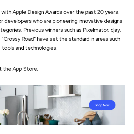
with Apple Design Awards over the past 20 years.
or developers who are pioneering innovative designs
categories. Previous winners such as Pixelmator, djay,
Crossy Road” have set the standard in areas such
e tools and technologies.
it the
App Store
.