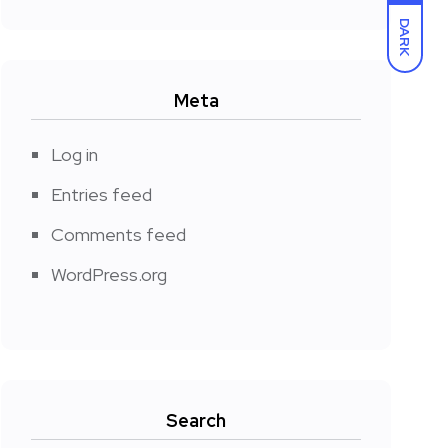
DARK
Meta
Log in
Entries feed
Comments feed
WordPress.org
Search