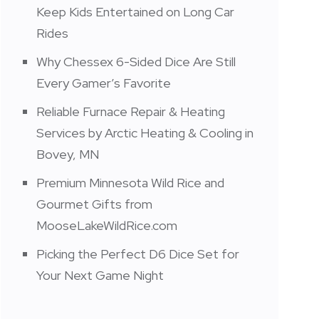
Keep Kids Entertained on Long Car
Rides
Why Chessex 6-Sided Dice Are Still
Every Gamer’s Favorite
Reliable Furnace Repair & Heating
Services by Arctic Heating & Cooling in
Bovey, MN
Premium Minnesota Wild Rice and
Gourmet Gifts from
MooseLakeWildRice.com
Picking the Perfect D6 Dice Set for
Your Next Game Night