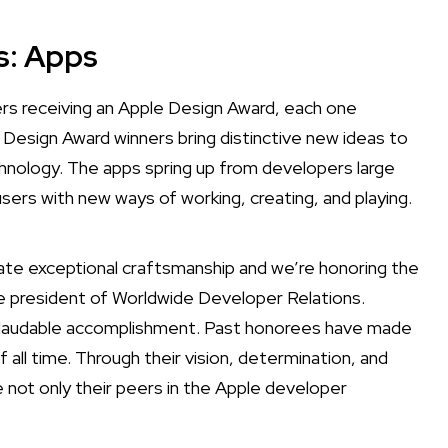
s: Apps
s receiving an Apple Design Award, each one
 Design Award winners bring distinctive new ideas to
nology. The apps spring up from developers large
users with new ways of working, creating, and playing.
te exceptional craftsmanship and we’re honoring the
e president of Worldwide Developer Relations.
nd laudable accomplishment. Past honorees have made
l time. Through their vision, determination, and
e not only their peers in the Apple developer