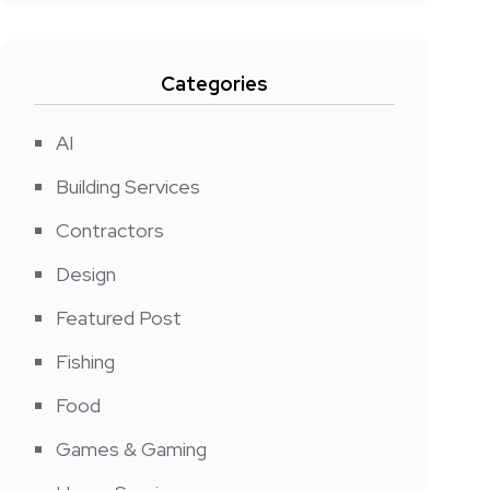
Categories
AI
Building Services
Contractors
Design
Featured Post
Fishing
Food
Games & Gaming