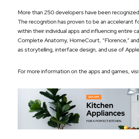
More than 250 developers have been recognized 
The recognition has proven to be an accelerant f
within their individual apps and influencing entire 
Complete Anatomy, HomeCourt, “Florence,” and “
as storytelling, interface design, and use of Appl
For more information on the apps and games, vis