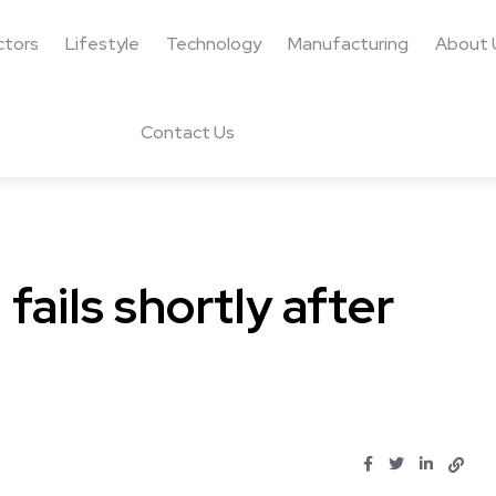
ctors
Lifestyle
Technology
Manufacturing
About 
Contact Us
fails shortly after