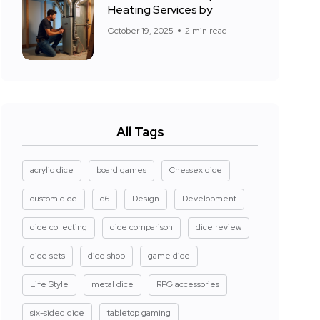
Heating Services by
October 19, 2025
2 min read
All Tags
acrylic dice
board games
Chessex dice
custom dice
d6
Design
Development
dice collecting
dice comparison
dice review
dice sets
dice shop
game dice
Life Style
metal dice
RPG accessories
six-sided dice
tabletop gaming