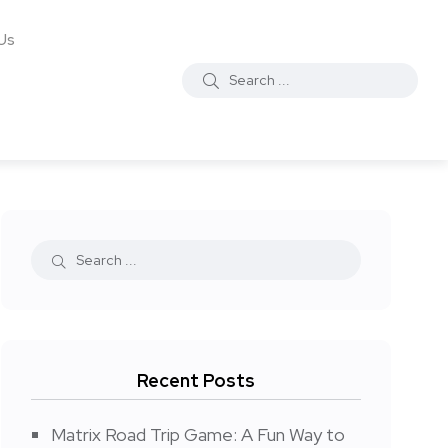
Us
Recent Posts
Matrix Road Trip Game: A Fun Way to