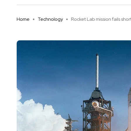
Home
Technology
Rocket Lab mission fails short 