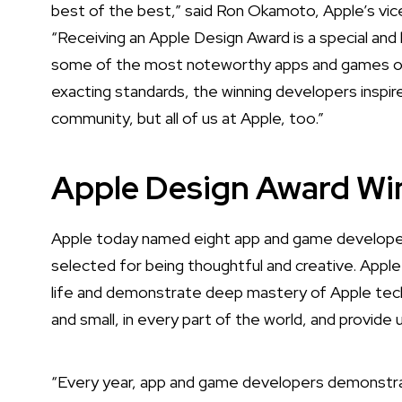
best of the best,” said Ron Okamoto, Apple’s vic
“Receiving an Apple Design Award is a special a
some of the most noteworthy apps and games of al
exacting standards, the winning developers inspir
community, but all of us at Apple, too.”
Apple Design Award Wi
Apple today named eight app and game developer
selected for being thoughtful and creative. Apple
life and demonstrate deep mastery of Apple tech
and small, in every part of the world, and provide 
“Every year, app and game developers demonstra