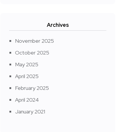
Archives
November 2025
October 2025
May 2025
April 2025
February 2025
April 2024
January 2021