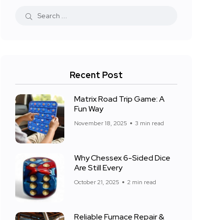
Recent Post
Matrix Road Trip Game: A
Fun Way
November 18, 2025
3 min read
Why Chessex 6-Sided Dice
Are Still Every
October 21, 2025
2 min read
Reliable Furnace Repair &