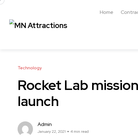
Home
Contra
Technology
Rocket Lab mission 
launch
Admin
January 22, 2021
4 min read