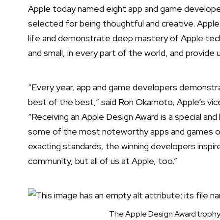
Apple today named
eight app and game developer
selected for being thoughtful and creative. Apple
life and demonstrate deep mastery of Apple tech
and small, in every part of the world, and provide 
“Every year, app and game developers demonstra
best of the best,” said Ron Okamoto, Apple’s vic
“Receiving an Apple Design Award is a special a
some of the most noteworthy apps and games of al
exacting standards, the winning developers inspir
community, but all of us at Apple, too.”
The Apple Design Award trophy