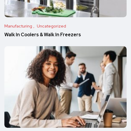
Manufacturing
Uncategorized
Walk In Coolers & Walk In Freezers