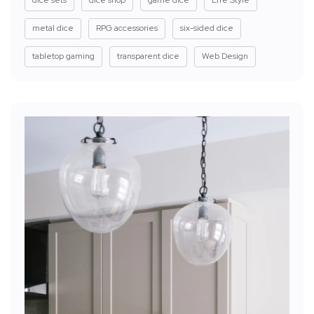
dice sets
dice shop
game dice
Life Style
metal dice
RPG accessories
six-sided dice
tabletop gaming
transparent dice
Web Design