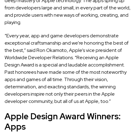
deep mastery of Apple technology. The apps spring up
from developers large and small, in every part of the world,
and provide users with new ways of working, creating, and
playing.
“Every year, app and game developers demonstrate
exceptional craftsmanship and we’re honoring the best of
the best,” said Ron Okamoto, Apple’s vice president of
Worldwide Developer Relations. “Receiving an Apple
Design Award is a special and laudable accomplishment.
Past honorees have made some of the most noteworthy
apps and games of all time. Through their vision,
determination, and exacting standards, the winning
developers inspire not only their peers in the Apple
developer community, but all of us at Apple, too.”
Apple Design Award Winners:
Apps