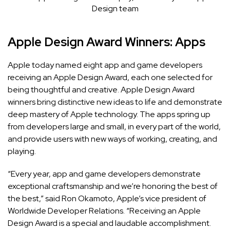
Design team
Apple Design Award Winners: Apps
Apple today named eight app and game developers
receiving an Apple Design Award, each one selected for
being thoughtful and creative.
Apple Design Award
winners bring distinctive new ideas to life and demonstrate
deep mastery of Apple technology. The apps spring up
from developers large and small, in every part of the world,
and provide users with new ways of working, creating, and
playing.
“Every year, app and game developers demonstrate
exceptional craftsmanship and we’re honoring the best of
the best,” said Ron Okamoto, Apple’s vice president of
Worldwide Developer Relations. “Receiving an Apple
Design Award is a special and laudable accomplishment.