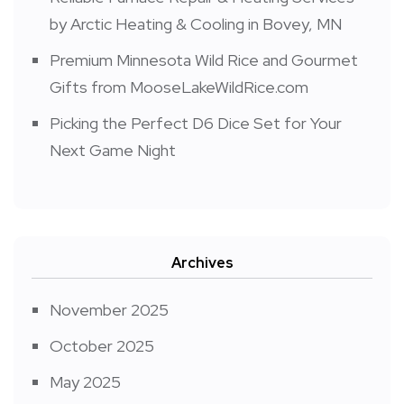
by Arctic Heating & Cooling in Bovey, MN
Premium Minnesota Wild Rice and Gourmet
Gifts from MooseLakeWildRice.com
Picking the Perfect D6 Dice Set for Your
Next Game Night
Archives
November 2025
October 2025
May 2025