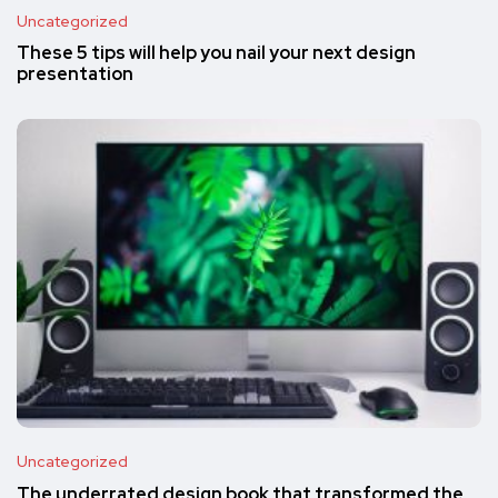
Uncategorized
These 5 tips will help you nail your next design
presentation
Uncategorized
The underrated design book that transformed the