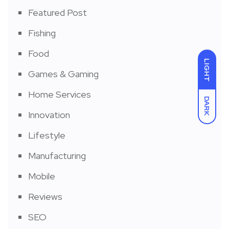
Featured Post
Fishing
Food
LIGHT
Games & Gaming
Home Services
DARK
Innovation
Lifestyle
Manufacturing
Mobile
Reviews
SEO