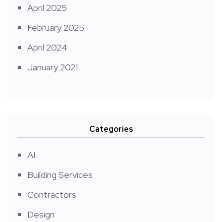
April 2025
February 2025
April 2024
January 2021
Categories
AI
Building Services
Contractors
Design