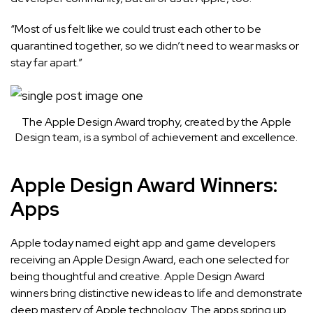
“Most of us felt like we could trust each other to be
quarantined together, so we didn’t need to wear masks or
stay far apart.”
The Apple Design Award trophy, created by the Apple
Design team, is a symbol of achievement and excellence.
Apple Design Award Winners:
Apps
Apple today named
eight app and game developers
receiving an Apple Design Award, each one selected for
being thoughtful and creative. Apple Design Award
winners bring distinctive new ideas to life and demonstrate
deep mastery of Apple technology. The apps spring up