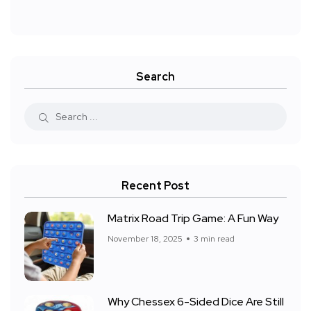
Search
Recent Post
Matrix Road Trip Game: A Fun Way
November 18, 2025
3 min read
Why Chessex 6-Sided Dice Are Still