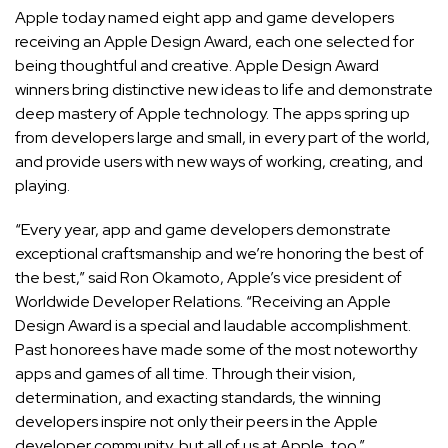
Apple today named eight app and game developers
receiving an Apple Design Award, each one selected for
being thoughtful and creative. Apple Design Award
winners bring distinctive new ideas to life and demonstrate
deep mastery of Apple technology. The apps spring up
from developers large and small, in every part of the world,
and provide users with new ways of working, creating, and
playing.
“Every year, app and game developers demonstrate
exceptional craftsmanship and we’re honoring the best of
the best,” said Ron Okamoto, Apple’s vice president of
Worldwide Developer Relations. “Receiving an Apple
Design Award is a special and laudable accomplishment.
Past honorees have made some of the most noteworthy
apps and games of all time. Through their vision,
determination, and exacting standards, the winning
developers inspire not only their peers in the Apple
developer community, but all of us at Apple, too.”