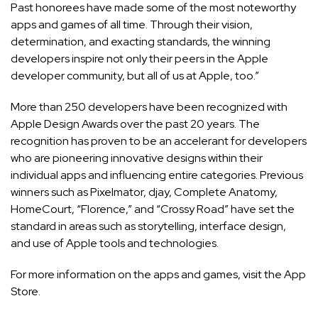
Past honorees have made some of the most noteworthy
apps and games of all time. Through their vision,
determination, and exacting standards, the winning
developers inspire not only their peers in the Apple
developer community, but all of us at Apple, too.”
More than 250 developers have been recognized with
Apple Design Awards over the past 20 years. The
recognition has proven to be an accelerant for developers
who are pioneering innovative designs within their
individual apps and influencing entire categories. Previous
winners such as Pixelmator, djay, Complete Anatomy,
HomeCourt, “Florence,” and “Crossy Road” have set the
standard in areas such as storytelling, interface design,
and use of Apple tools and technologies.
For more information on the apps and games, visit the
App
Store
.