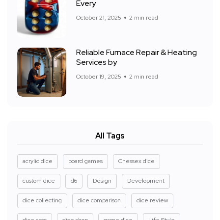
Every
October 21, 2025
2 min read
Reliable Furnace Repair & Heating
Services by
October 19, 2025
2 min read
All Tags
acrylic dice
board games
Chessex dice
custom dice
d6
Design
Development
dice collecting
dice comparison
dice review