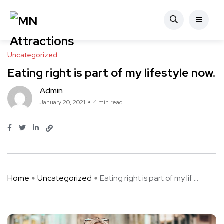
Uncategorized
Eating right is part of my lifestyle now.
Admin
January 20, 2021
4 min read
Home
Uncategorized
Eating right is part of my lif ...