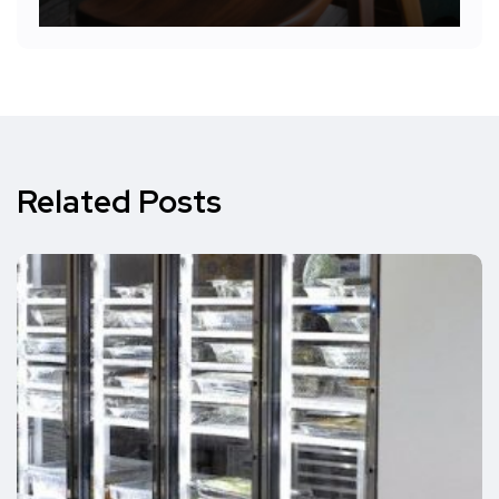
Related Posts