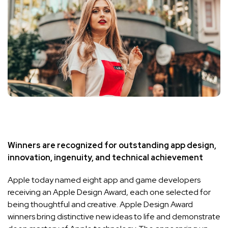
Winners are recognized for outstanding app design,
innovation, ingenuity, and technical achievement
Apple today named eight app and game developers
receiving an Apple Design Award, each one selected for
being thoughtful and creative. Apple Design Award
winners bring distinctive new ideas to life and demonstrate