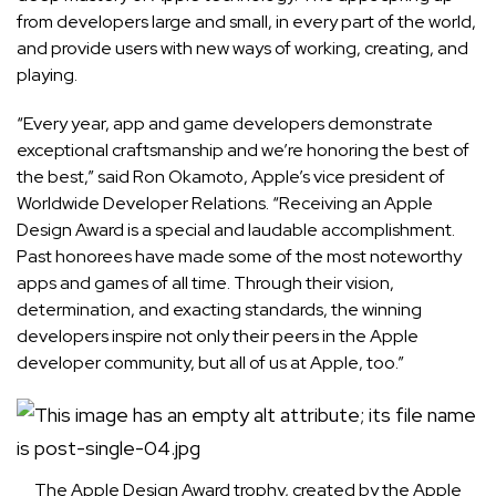
from developers large and small, in every part of the world,
and provide users with new ways of working, creating, and
playing.
“Every year, app and game developers demonstrate
exceptional craftsmanship and we’re honoring the best of
the best,” said Ron Okamoto, Apple’s vice president of
Worldwide Developer Relations. “Receiving an Apple
Design Award is a special and laudable accomplishment.
Past honorees have made some of the most noteworthy
apps and games of all time. Through their vision,
determination, and exacting standards, the winning
developers inspire not only their peers in the Apple
developer community, but all of us at Apple, too.”
The Apple Design Award trophy, created by the Apple