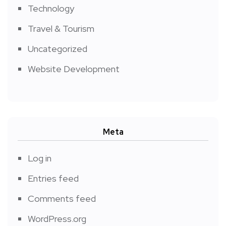
Technology
Travel & Tourism
Uncategorized
Website Development
Meta
Log in
Entries feed
Comments feed
WordPress.org