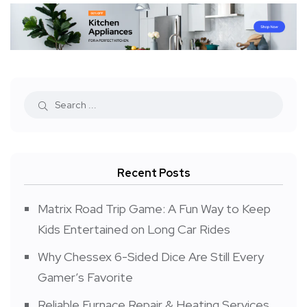
Recent Posts
Matrix Road Trip Game: A Fun Way to Keep
Kids Entertained on Long Car Rides
Why Chessex 6-Sided Dice Are Still Every
Gamer’s Favorite
Reliable Furnace Repair & Heating Services