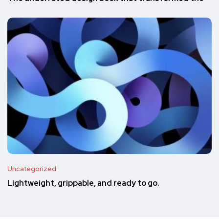
Uncategorized
Lightweight, grippable, and ready to go.