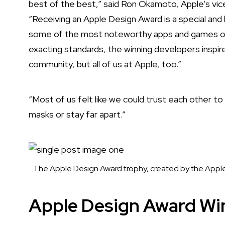
best of the best,” said Ron Okamoto, Apple’s vic
“Receiving an Apple Design Award is a special a
some of the most noteworthy apps and games of al
exacting standards, the winning developers inspir
community, but all of us at Apple, too.”
“Most of us felt like we could trust each other t
masks or stay far apart.”
The Apple Design Award trophy, created by the Apple
Apple Design Award Wi