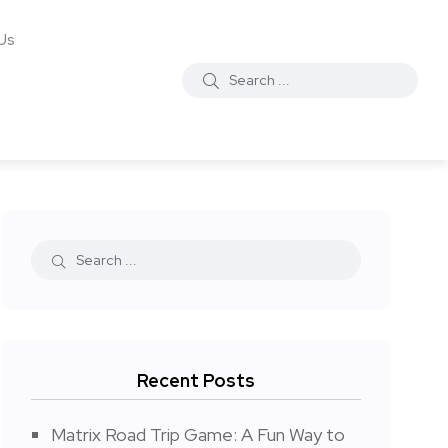
Us
Recent Posts
Matrix Road Trip Game: A Fun Way to