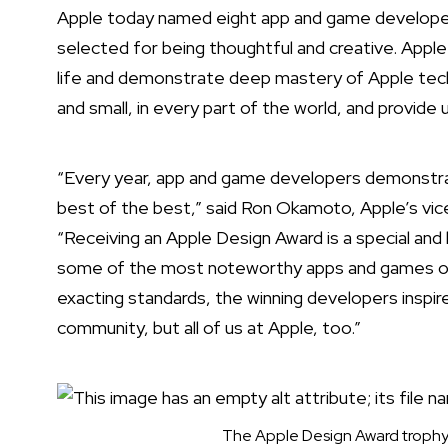
Apple today named
eight app and game developer
selected for being thoughtful and creative. Apple
life and demonstrate deep mastery of Apple tech
and small, in every part of the world, and provide 
“Every year, app and game developers demonstra
best of the best,” said Ron Okamoto, Apple’s vic
“Receiving an Apple Design Award is a special a
some of the most noteworthy apps and games of al
exacting standards, the winning developers inspir
community, but all of us at Apple, too.”
The Apple Design Award trophy