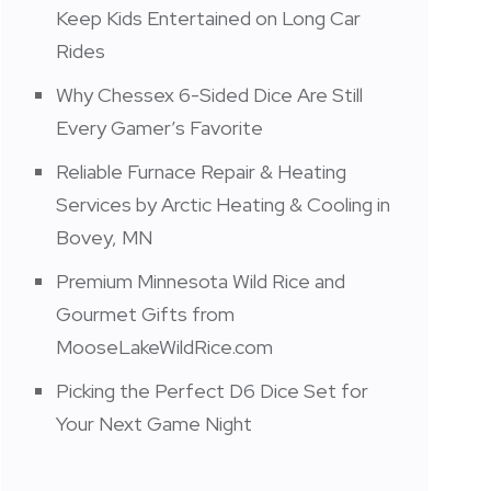
Keep Kids Entertained on Long Car
Rides
Why Chessex 6-Sided Dice Are Still
Every Gamer’s Favorite
Reliable Furnace Repair & Heating
Services by Arctic Heating & Cooling in
Bovey, MN
Premium Minnesota Wild Rice and
Gourmet Gifts from
MooseLakeWildRice.com
Picking the Perfect D6 Dice Set for
Your Next Game Night