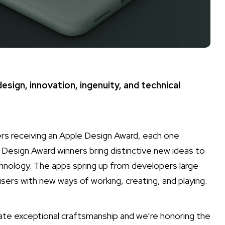
sign, innovation, ingenuity, and technical
s receiving an Apple Design Award, each one
 Design Award winners bring distinctive new ideas to
nology. The apps spring up from developers large
users with new ways of working, creating, and playing.
te exceptional craftsmanship and we’re honoring the