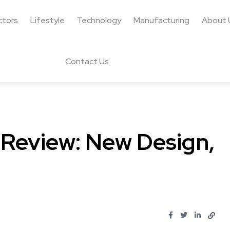
ctors
Lifestyle
Technology
Manufacturing
About 
Contact Us
 Review: New Design,