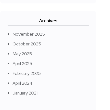
Archives
November 2025
October 2025
May 2025
April 2025
February 2025
April 2024
January 2021