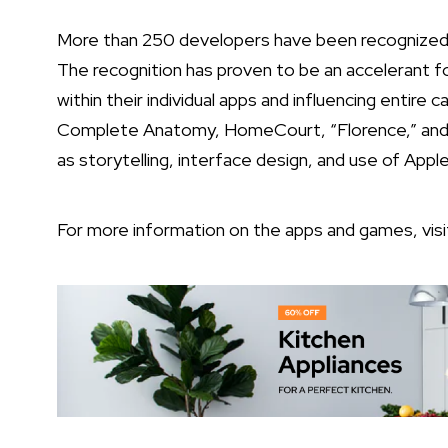
More than 250 developers have been recognized 
The recognition has proven to be an accelerant f
within their individual apps and influencing entire 
Complete Anatomy, HomeCourt, “Florence,” and “
as storytelling, interface design, and use of Appl
For more information on the apps and games, vis