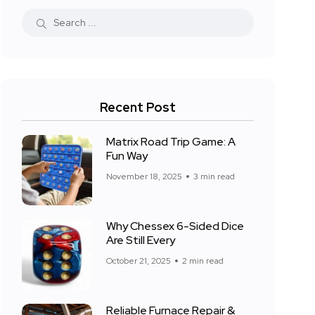
Recent Post
Matrix Road Trip Game: A
Fun Way
November 18, 2025
3 min read
Why Chessex 6-Sided Dice
Are Still Every
October 21, 2025
2 min read
Reliable Furnace Repair &