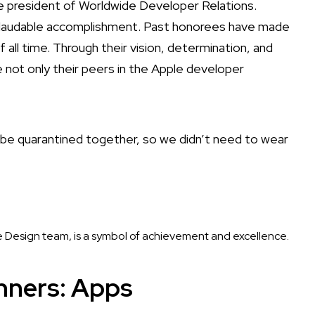
e president of Worldwide Developer Relations.
nd laudable accomplishment. Past honorees have made
l time. Through their vision, determination, and
e not only their peers in the Apple developer
o be quarantined together, so we didn’t need to wear
 Design team, is a symbol of achievement and excellence.
nners: Apps