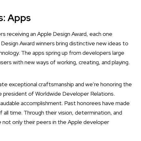
s: Apps
s receiving an Apple Design Award, each one
 Design Award winners bring distinctive new ideas to
nology. The apps spring up from developers large
users with new ways of working, creating, and playing.
te exceptional craftsmanship and we’re honoring the
e president of Worldwide Developer Relations.
nd laudable accomplishment. Past honorees have made
l time. Through their vision, determination, and
e not only their peers in the Apple developer