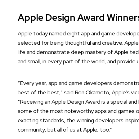
Apple Design Award Winner
Apple today named eight app and game developer
selected for being thoughtful and creative.
Apple
life and demonstrate deep mastery of Apple tech
and small, in every part of the world, and provide 
“Every year, app and game developers demonstra
best of the best,” said Ron Okamoto, Apple’s vic
“Receiving an Apple Design Award is a special a
some of the most noteworthy apps and games of al
exacting standards, the winning developers inspir
community, but all of us at Apple, too.”