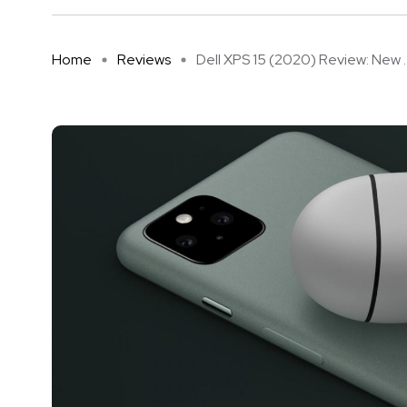
Home
Reviews
Dell XPS 15 (2020) Review: New ..