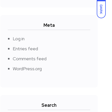
DARK
Meta
Log in
Entries feed
Comments feed
WordPress.org
Search