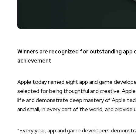
Winners are recognized for outstanding app de
achievement
Apple today named eight app and game developer
selected for being thoughtful and creative. Apple
life and demonstrate deep mastery of Apple tech
and small, in every part of the world, and provide 
“Every year, app and game developers demonstra