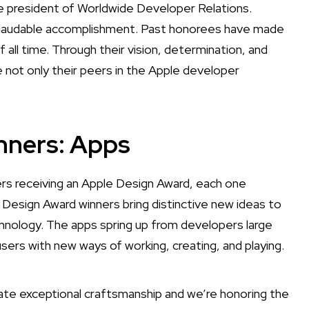
e president of Worldwide Developer Relations.
nd laudable accomplishment. Past honorees have made
l time. Through their vision, determination, and
e not only their peers in the Apple developer
nners: Apps
s receiving an Apple Design Award, each one
 Design Award winners bring distinctive new ideas to
nology. The apps spring up from developers large
users with new ways of working, creating, and playing.
te exceptional craftsmanship and we’re honoring the