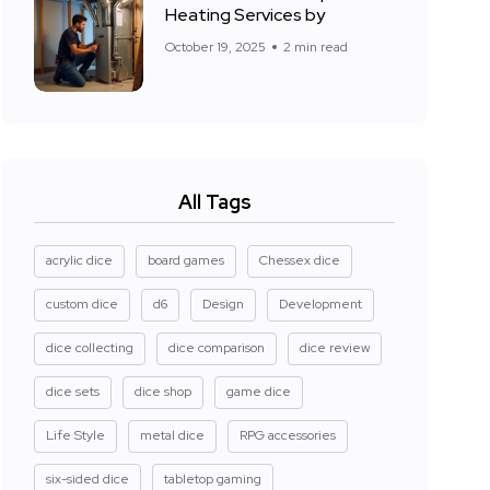
Heating Services by
October 19, 2025
2 min read
All Tags
acrylic dice
board games
Chessex dice
custom dice
d6
Design
Development
dice collecting
dice comparison
dice review
dice sets
dice shop
game dice
Life Style
metal dice
RPG accessories
six-sided dice
tabletop gaming