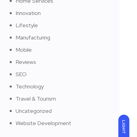
Home Services
Innovation
Lifestyle
Manufacturing
Mobile
Reviews
SEO
Technology
Travel & Tourism
Uncategorized
Website Development
LIGHT