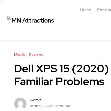
Home
Contra
Mobile
Reviews
Dell XPS 15 (2020)
Familiar Problems
Admin
January 21, 2021
4 min read