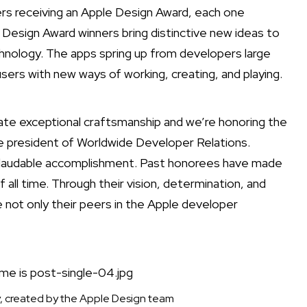
s receiving an Apple Design Award, each one
 Design Award winners bring distinctive new ideas to
nology. The apps spring up from developers large
users with new ways of working, creating, and playing.
te exceptional craftsmanship and we’re honoring the
e president of Worldwide Developer Relations.
nd laudable accomplishment. Past honorees have made
l time. Through their vision, determination, and
e not only their peers in the Apple developer
, created by the Apple Design team