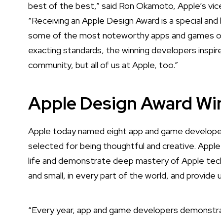
best of the best,” said Ron Okamoto, Apple’s vic
“Receiving an Apple Design Award is a special a
some of the most noteworthy apps and games of al
exacting standards, the winning developers inspir
community, but all of us at Apple, too.”
Apple Design Award Wi
Apple today named eight app and game developer
selected for being thoughtful and creative. Apple
life and demonstrate deep mastery of Apple tech
and small, in every part of the world, and provide 
“Every year, app and game developers demonstra