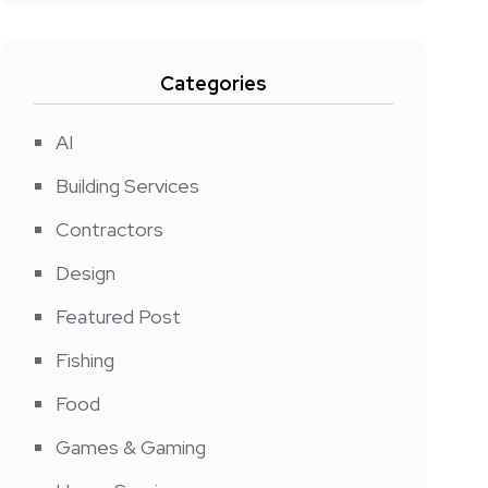
Categories
AI
Building Services
Contractors
Design
Featured Post
Fishing
Food
Games & Gaming