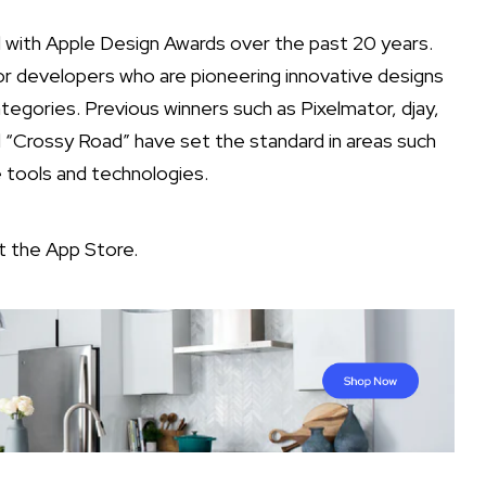
with Apple Design Awards over the past 20 years.
or developers who are pioneering innovative designs
categories. Previous winners such as Pixelmator, djay,
Crossy Road” have set the standard in areas such
e tools and technologies.
it the
App Store
.